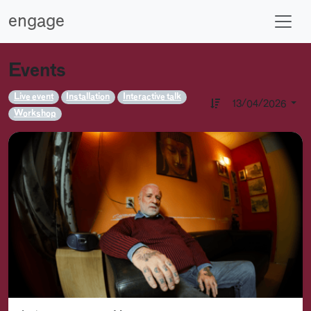
engage
Events
Live event
Installation
Interactive talk
13/04/2026
Workshop