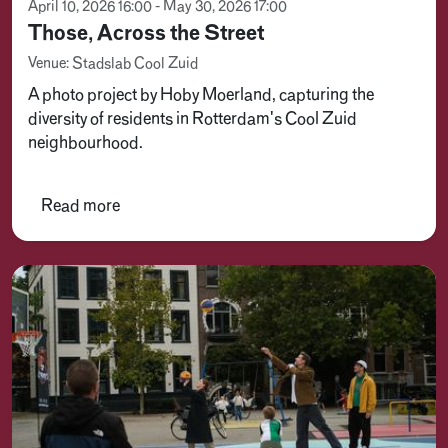
April 10, 2026 16:00 - May 30, 2026 17:00
Those, Across the Street
Venue: Stadslab Cool Zuid
A photo project by Hoby Moerland, capturing the
diversity of residents in Rotterdam's Cool Zuid
neighbourhood.
Read more